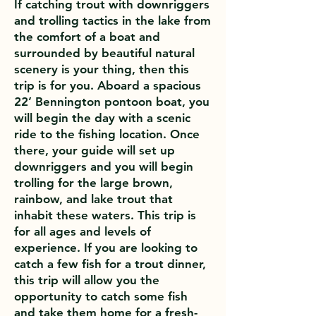
If catching trout with downriggers
and trolling tactics in the lake from
the comfort of a boat and
surrounded by beautiful natural
scenery is your thing, then this
trip is for you. Aboard a spacious
22’ Bennington pontoon boat, you
will begin the day with a scenic
ride to the fishing location. Once
there, your guide will set up
downriggers and you will begin
trolling for the large brown,
rainbow, and lake trout that
inhabit these waters. This trip is
for all ages and levels of
experience. If you are looking to
catch a few fish for a trout dinner,
this trip will allow you the
opportunity to catch some fish
and take them home for a fresh-