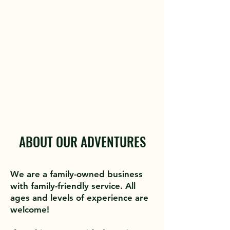
experience an exceptional day
of guided fishing. We practice
catch-and-release, but clients
are welcome to keep a few fish
if they'd like.
ABOUT OUR ADVENTURES
We are a family-owned business
with family-friendly service. All
ages and levels of experience are
welcome!