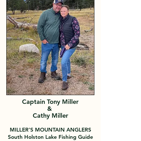
Captain Tony Miller
&
Cathy Miller
MILLER'S MOUNTAIN ANGLERS
South Holston Lake Fishing Guide