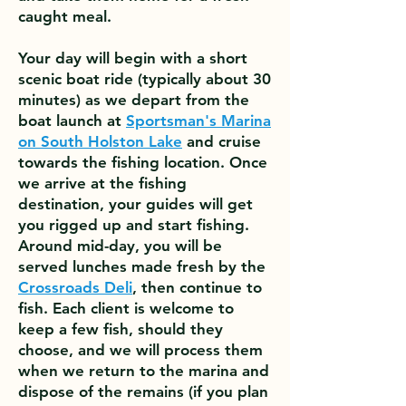
caught meal.
Your day will begin with a short
scenic boat ride (typically about 30
minutes) as we depart from the
boat launch at
Sportsman's Marina
on South Holston Lake
and cruise
towards the fishing location. Once
we arrive at the fishing
destination, your guides will get
you rigged up and start fishing.
Around mid-day, you will be
served lunches made fresh by the
Crossroads Deli
, then continue to
fish. Each client is welcome to
keep a few fish, should they
choose, and we will process them
when we return to the marina and
dispose of the remains (if you plan