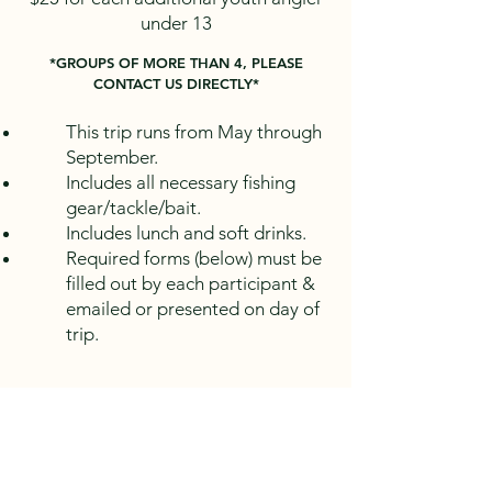
under 13
*GROUPS OF MORE THAN 4, PLEASE
CONTACT US DIRECTLY*
This trip runs from May through
September.
Includes all necessary fishing
gear/tackle/bait.
Includes lunch and soft drinks.
Required forms (below) must be
filled out by each participant &
emailed or presented on day of
trip.
*
DOES NOT INCLUDE FISHING
LICENSE*