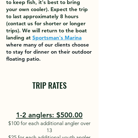
to keep fish, it's best to bring
your own cooler). Expect the trip
to last approximately 8 hours
(contact us for shorter or longer
t
rips). We will return to the boat
landing at
Sportsman's Marina
where many of our clients choose
to stay for dinner on their outdoor
floating patio.
TRIP RATES
1-2 anglers: $500.00
$100 for each additional angler over
13
$25 for each additional youth angler