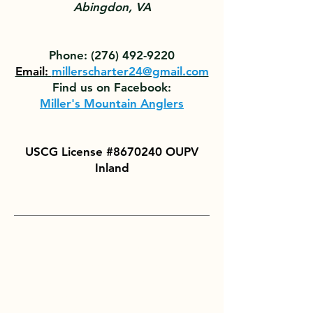
Abingdon, VA
Phone:
(276) 492-9220
Email:
millerscharter24@gmail.com
Find us on Facebook:
Miller's Mountain Anglers
USCG License #8670240 OUPV
Inland
With more than 30 years of
experience fishing South
Holston Lake for trout and
walleye, our goal is to provide
clients of all ages and levels of