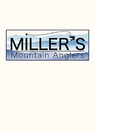
CLICK HERE
TO CONTACT US
AND FOR MORE INFORMATION.
SOUTH HOLSTON LAKE
FISHING GUIDE
Specializing in downriggers and
trolling for Lake Trout, Rainbow
Trout, and Brown Trout.